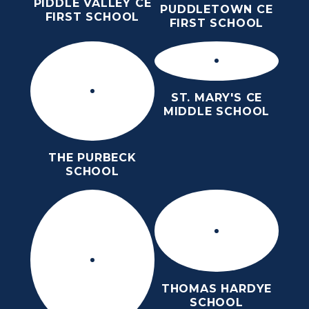
PIDDLE VALLEY CE
PUDDLETOWN CE
FIRST SCHOOL
FIRST SCHOOL
ST. MARY'S CE
MIDDLE SCHOOL
THE PURBECK
SCHOOL
THOMAS HARDYE
SCHOOL