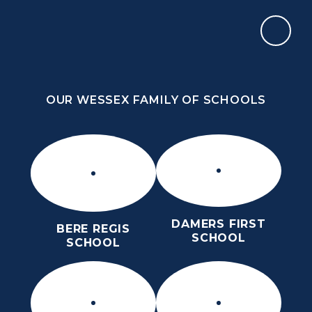
Skip to content ↓
OUR WESSEX FAMILY OF SCHOOLS
THE THOMAS HARDYE SCHOOL
KNOWLEDGE AND TRUTH
OUR WESSEX FAMILY OF SCHOOLS
DAMERS FIRST
BERE REGIS
SCHOOL
SCHOOL