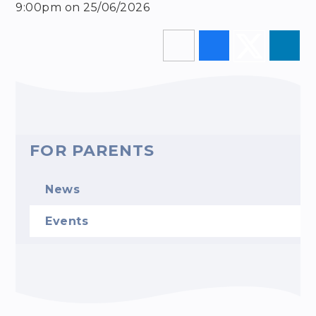
9:00pm on 25/06/2026
FOR PARENTS
News
Events