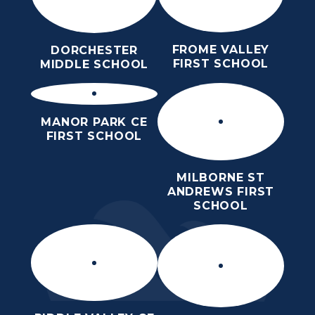
FROME VALLEY
DORCHESTER
FIRST SCHOOL
MIDDLE SCHOOL
MANOR PARK CE
FIRST SCHOOL
MILBORNE ST
ANDREWS FIRST
SCHOOL