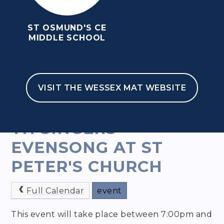
ST OSMUND'S CE
MIDDLE SCHOOL
VISIT THE WESSEX MAT WEBSITE
HOME
FOR PARENTS
NEWS & EVENTS
EVENTS
TH SINGERS
EVENSONG AT ST
PETER'S CHURCH
Full Calendar
event
This event will take place between 7:00pm and