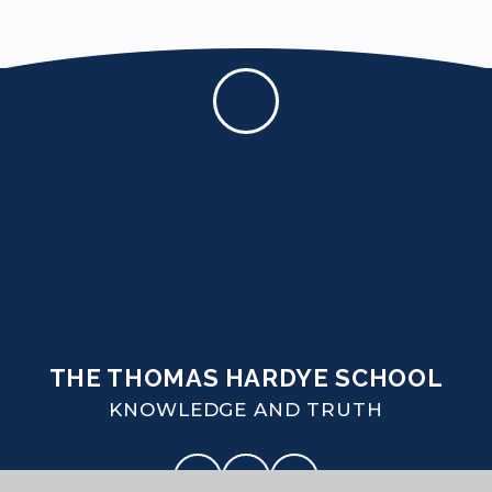
THE THOMAS HARDYE SCHOOL
KNOWLEDGE AND TRUTH