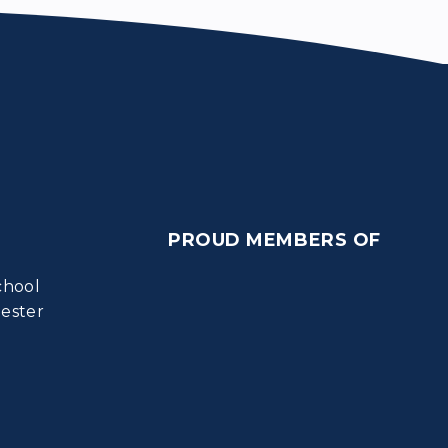
PROUD MEMBERS OF
chool
ester