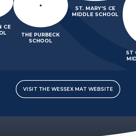
ST. MARY'S CE
MIDDLE SCHOOL
 CE
OL
THE PURBECK
SCHOOL
ST
MI
VISIT THE WESSEX MAT WEBSITE