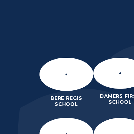
Skip to content ↓
THE THOMAS HARD
SCHOOL
KNOWLEDGE AND TRUTH
DAMERS FIR
BERE REGIS
SCHOOL
SCHOOL