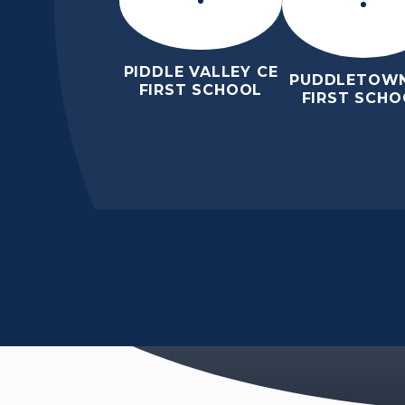
PIDDLE VALLEY CE
PUDDLETOWN
FIRST SCHOOL
FIRST SCHO