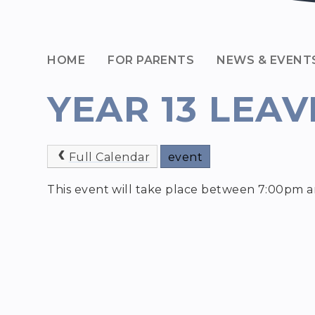
HOME
FOR PARENTS
NEWS & EVENT
YEAR 13 LEAV
Full Calendar
event
This event will take place between 7:00pm 