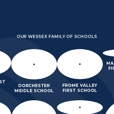
OUR WESSEX FAMILY OF SCHOOLS
YE
OUR WESSEX FAMILY OF SCHOOLS
HOME
SCHOOL AND
FOR
CURRIC
COMMUNITY
PARENTS
MA
F
ST
FROME VALLEY
DORCHESTER
FIRST SCHOOL
MIDDLE SCHOOL