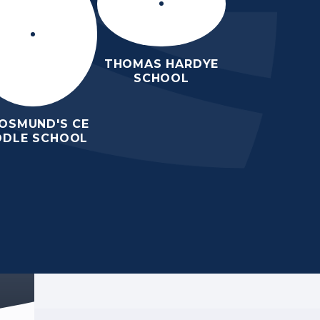
THOMAS HARDYE
SCHOOL
 OSMUND'S CE
DDLE SCHOOL