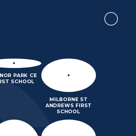
REPORT AN ABSENCE
ULUM
SAFEGUARDING
SIXTH
OUR
CONTACT
FORM
LINKS
US
NOR PARK CE
IRST SCHOOL
MILBORNE ST
ANDREWS FIRST
SCHOOL