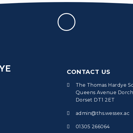
YE
CONTACT US
The Thomas Hardye S
Queens Avenue Dorch
Dorset DT1 2ET
admin@ths.wessex.ac
01305 266064