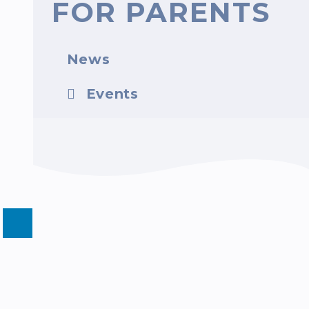
FOR PARENTS
News
Events