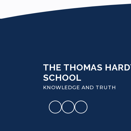
THE THOMAS HARD
SCHOOL
KNOWLEDGE AND TRUTH