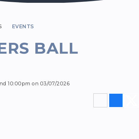
S
EVENTS
ERS BALL
and 10:00pm on 03/07/2026