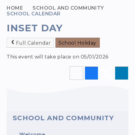
HOME
SCHOOL AND COMMUNITY
SCHOOL CALENDAR
INSET DAY
Full Calendar
School Holiday
This event will take place on 05/01/2026
SCHOOL AND COMMUNITY
Welcome