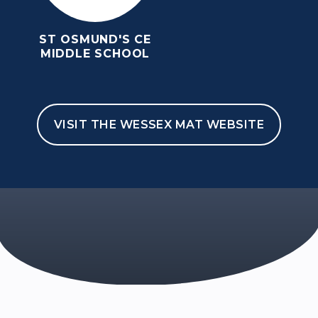
ST OSMUND'S CE
MIDDLE SCHOOL
VISIT THE WESSEX MAT WEBSITE