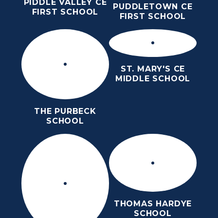
PIDDLE VALLEY CE
PUDDLETOWN CE
FIRST SCHOOL
FIRST SCHOOL
ST. MARY'S CE
MIDDLE SCHOOL
THE PURBECK
SCHOOL
THOMAS HARDYE
SCHOOL