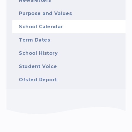
Newsletters
Purpose and Values
School Calendar
Term Dates
School History
Student Voice
Ofsted Report