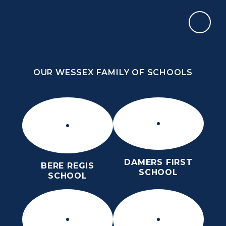
Skip to content ↓
OUR WESSEX FAMILY OF SCHOOLS
THE THOMAS HARDYE SCHOOL
KNOWLEDGE AND TRUTH
OUR WESSEX FAMILY OF SCHOOLS
DAMERS FIRST
BERE REGIS
SCHOOL
SCHOOL