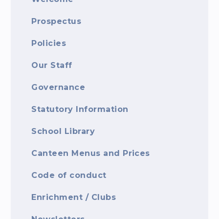
Prospectus
Policies
Our Staff
Governance
Statutory Information
School Library
Canteen Menus and Prices
Code of conduct
Enrichment / Clubs