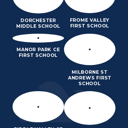
FROME VALLEY
DORCHESTER
FIRST SCHOOL
MIDDLE SCHOOL
MANOR PARK CE
FIRST SCHOOL
MILBORNE ST
ANDREWS FIRST
SCHOOL