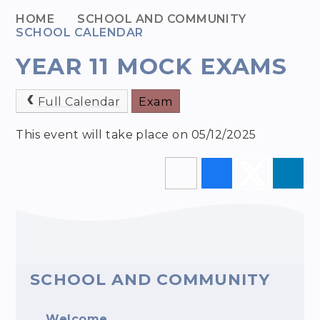
HOME
SCHOOL AND COMMUNITY
SCHOOL CALENDAR
YEAR 11 MOCK EXAMS
Full Calendar
Exam
This event will take place on 05/12/2025
SCHOOL AND COMMUNITY
Welcome