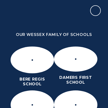
Skip to content ↓
OUR WESSEX FAMILY OF SCHOOLS
THE THOMAS HARDYE SCHOOL
KNOWLEDGE AND TRUTH
OUR WESSEX FAMILY OF SCHOOLS
DAMERS FIRST
BERE REGIS
SCHOOL
SCHOOL