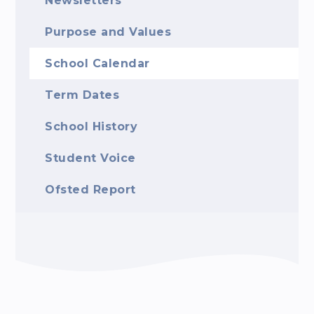
Newsletters
Purpose and Values
School Calendar
Term Dates
School History
Student Voice
Ofsted Report