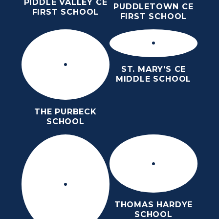
PIDDLE VALLEY CE
PUDDLETOWN CE
FIRST SCHOOL
FIRST SCHOOL
ST. MARY'S CE
MIDDLE SCHOOL
THE PURBECK
SCHOOL
THOMAS HARDYE
SCHOOL