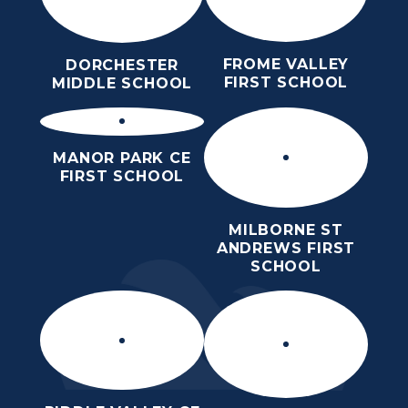
FROME VALLEY
DORCHESTER
FIRST SCHOOL
MIDDLE SCHOOL
MANOR PARK CE
FIRST SCHOOL
MILBORNE ST
ANDREWS FIRST
SCHOOL