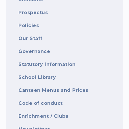
Prospectus
Policies
Our Staff
Governance
Statutory Information
School Library
Canteen Menus and Prices
Code of conduct
Enrichment / Clubs