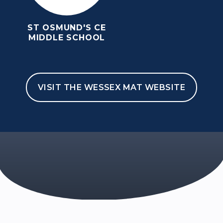
ST OSMUND'S CE
MIDDLE SCHOOL
VISIT THE WESSEX MAT WEBSITE