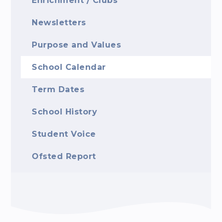
Enrichment / Clubs
Newsletters
Purpose and Values
School Calendar
Term Dates
School History
Student Voice
Ofsted Report