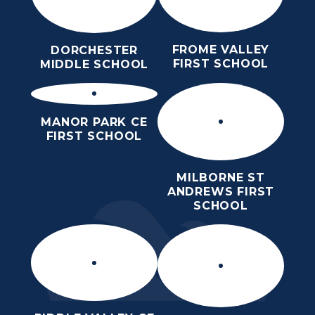
FROME VALLEY
DORCHESTER
FIRST SCHOOL
MIDDLE SCHOOL
MANOR PARK CE
FIRST SCHOOL
MILBORNE ST
ANDREWS FIRST
SCHOOL