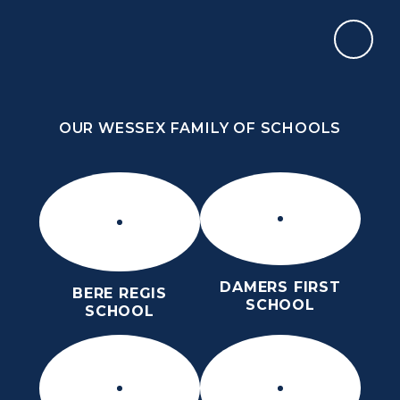
Skip to content ↓
OUR WESSEX FAMILY OF SCHOOLS
THE THOMAS HARDYE SCHOOL
KNOWLEDGE AND TRUTH
OUR WESSEX FAMILY OF SCHOOLS
DAMERS FIRST
BERE REGIS
SCHOOL
SCHOOL