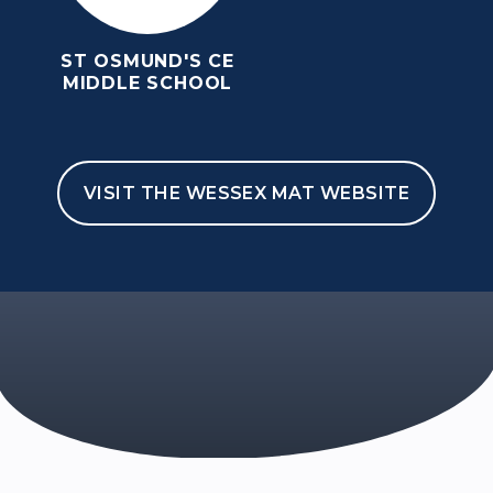
ST OSMUND'S CE
MIDDLE SCHOOL
VISIT THE WESSEX MAT WEBSITE