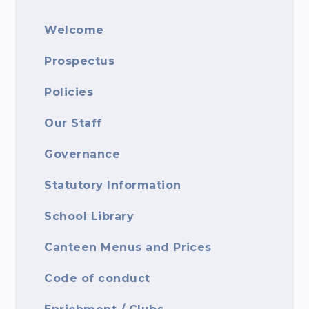
Welcome
Prospectus
Policies
Our Staff
Governance
Statutory Information
School Library
Canteen Menus and Prices
Code of conduct