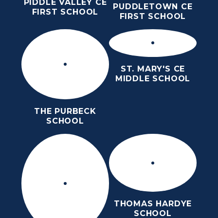
PIDDLE VALLEY CE
PUDDLETOWN CE
FIRST SCHOOL
FIRST SCHOOL
ST. MARY'S CE
MIDDLE SCHOOL
THE PURBECK
SCHOOL
THOMAS HARDYE
SCHOOL