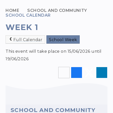
HOME
SCHOOL AND COMMUNITY
SCHOOL CALENDAR
WEEK 1
Full Calendar
School Week
This event will take place on 15/06/2026 until
19/06/2026
SCHOOL AND COMMUNITY