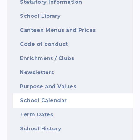
Statutory Information
School Library
Canteen Menus and Prices
Code of conduct
Enrichment / Clubs
Newsletters
Purpose and Values
School Calendar
Term Dates
School History