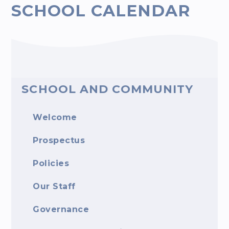
SCHOOL CALENDAR
SCHOOL AND COMMUNITY
Welcome
Prospectus
Policies
Our Staff
Governance