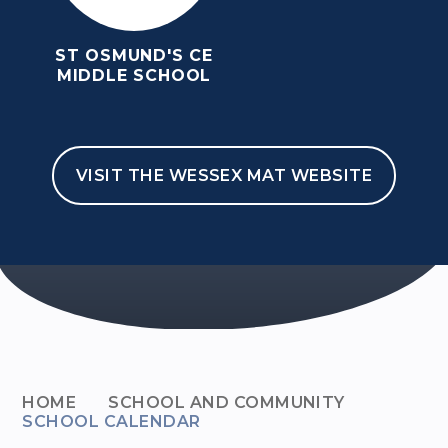
ST OSMUND'S CE
MIDDLE SCHOOL
VISIT THE WESSEX MAT WEBSITE
HOME
SCHOOL AND COMMUNITY
SCHOOL CALENDAR