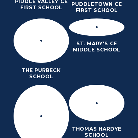
PIDDLE VALLEY CE
PUDDLETOWN CE
FIRST SCHOOL
FIRST SCHOOL
ST. MARY'S CE
MIDDLE SCHOOL
THE PURBECK
SCHOOL
THOMAS HARDYE
SCHOOL