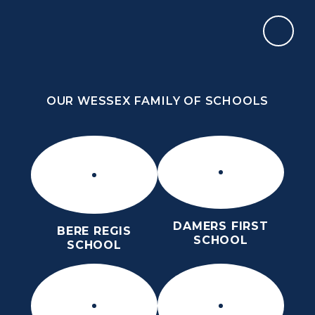
Skip to content ↓
OUR WESSEX FAMILY OF SCHOOLS
THE THOMAS HARDYE SCHOOL
KNOWLEDGE AND TRUTH
OUR WESSEX FAMILY OF SCHOOLS
DAMERS FIRST
BERE REGIS
SCHOOL
SCHOOL