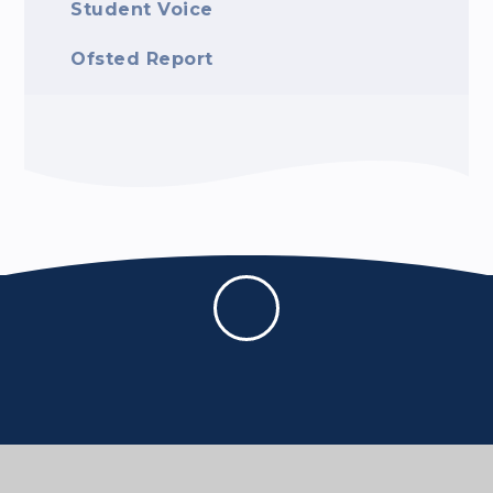
Student Voice
Ofsted Report