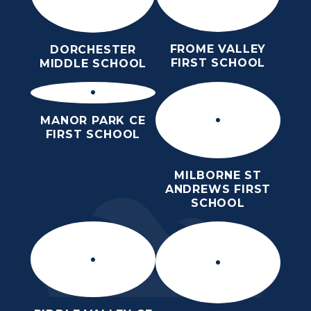
FROME VALLEY
DORCHESTER
FIRST SCHOOL
MIDDLE SCHOOL
MANOR PARK CE
FIRST SCHOOL
MILBORNE ST
ANDREWS FIRST
SCHOOL