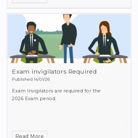
Exam invigilators Required
Published 14/01/26
Exam Invigilators are required for the
2026 Exam period.
Read More