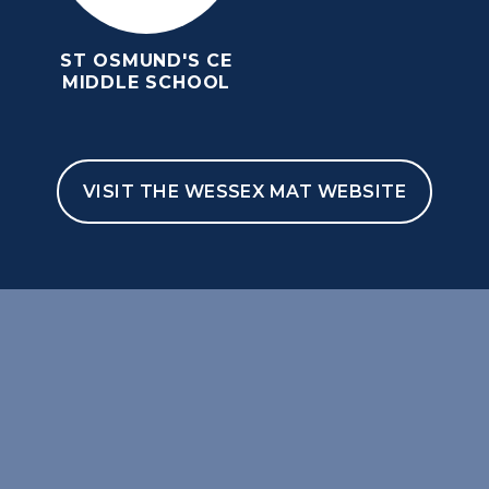
ST OSMUND'S CE
MIDDLE SCHOOL
VISIT THE WESSEX MAT WEBSITE