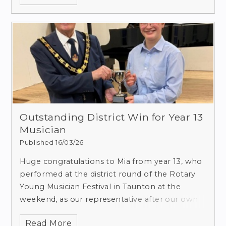
Outstanding District Win for Year 13
Musician
Published 16/03/26
Huge congratulations to Mia from year 13, who
performed at the district round of the Rotary
Young Musician Festival in Taunton at the
weekend, as our representative after our own
festival (in collaboration with Casterbridge
Read More
Rotary Club, Dorchester, Dorset) in November.