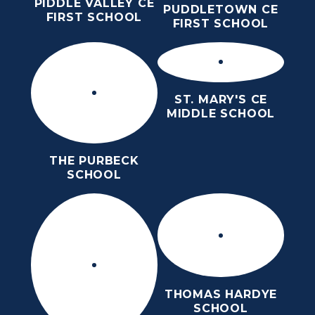
PIDDLE VALLEY CE
PUDDLETOWN CE
FIRST SCHOOL
FIRST SCHOOL
ST. MARY'S CE
MIDDLE SCHOOL
THE PURBECK
SCHOOL
THOMAS HARDYE
SCHOOL