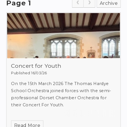
Page 1
Archive
Concert for Youth
Published 16/03/26
On the 15th March 2026 The Thomas Hardye
School Orchestra joined forces with the semi-
professional Dorset Chamber Orchestra for
their Concert For Youth.
Read More