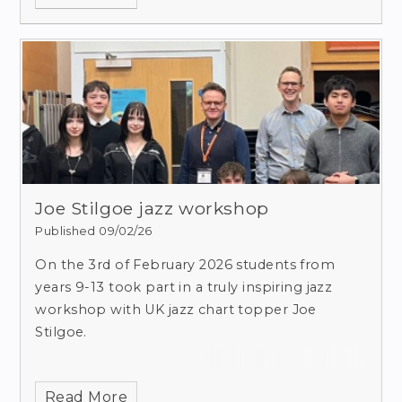
Joe Stilgoe jazz workshop
Published 09/02/26
On the 3rd of February 2026 students from
years 9-13 took part in a truly inspiring jazz
workshop with UK jazz chart topper Joe
Stilgoe.
Read More