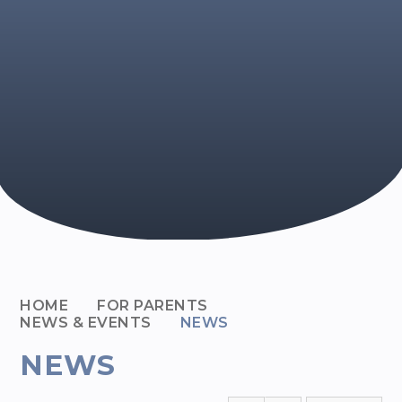
HOME
FOR PARENTS
NEWS & EVENTS
NEWS
NEWS