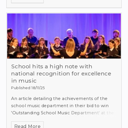
School hits a high note with
national recognition for excellence
in music
Published 18/11/25
An article detailing the achievements of the
school music department in their bid to win
'Outstanding School Music Department' at the
national Music and Drama Education Awards
Read More
2026 was recently published by the Dorset