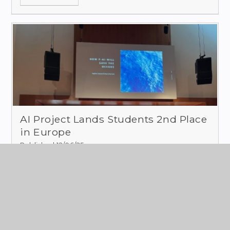
AI Project Lands Students 2nd Place
in Europe
Published 12/06/25
In January this year, two students from our
school entered a European STEM competition-
the
AI in STEM competition by Science on
Stage.
Read More