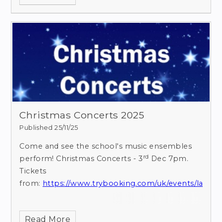
Christmas Concerts 2025
Published 25/11/25
Come and see the school's music ensembles
rd
perform!
Christmas Concerts - 3
Dec 7pm.
Tickets
from:
https://www.trybooking.com/uk/events/landi
Read More