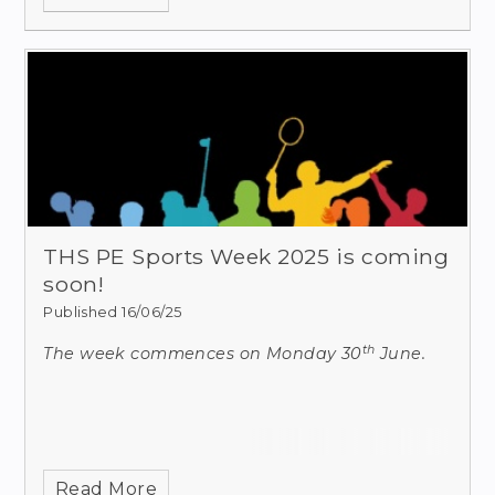
Echo. A scan of
THS PE Sports Week 2025 is coming
soon!
Published 16/06/25
th
The week commences on Monday 30
June.
Read More