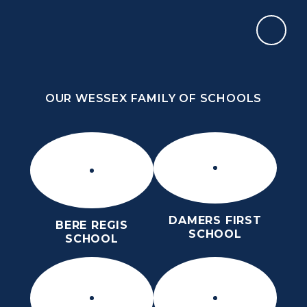
Skip to content ↓
OUR WESSEX FAMILY OF SCHOOLS
THE THOMAS HARDYE SCHOOL
KNOWLEDGE AND TRUTH
OUR WESSEX FAMILY OF SCHOOLS
DAMERS FIRST
BERE REGIS
SCHOOL
SCHOOL