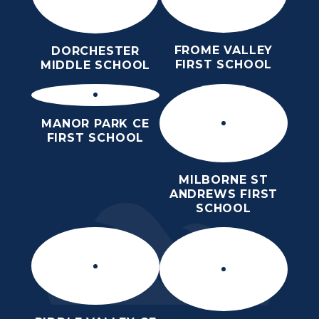
FROME VALLEY
DORCHESTER
FIRST SCHOOL
MIDDLE SCHOOL
MANOR PARK CE
FIRST SCHOOL
MILBORNE ST
ANDREWS FIRST
SCHOOL