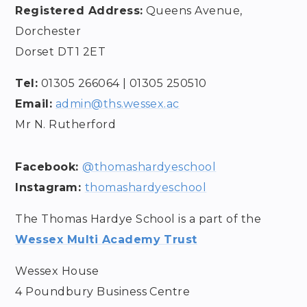
Registered Address:
Queens Avenue,
Dorchester
Dorset DT1 2ET
Tel:
01305 266064 | 01305 250510
Email:
admin@ths
.wessex.ac
Mr N. Rutherford
Facebook:
@thomashardyeschool
Instagram:
thomashardyeschool
The Thomas Hardye School is a part of the
Wessex Multi Academy Trust
Wessex House
4 Poundbury Business Centre