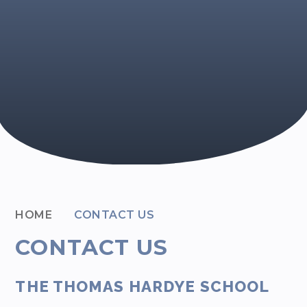
HOME
CONTACT US
CONTACT US
THE THOMAS HARDYE SCHOOL