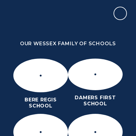
Skip to content ↓
OUR WESSEX FAMILY OF SCHOOLS
THE THOMAS HARDYE SCHOOL
KNOWLEDGE AND TRUTH
OUR WESSEX FAMILY OF SCHOOLS
DAMERS FIRST
BERE REGIS
SCHOOL
SCHOOL