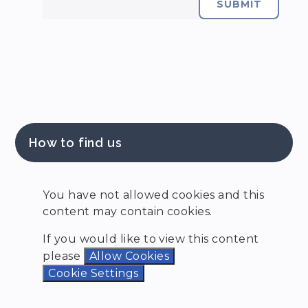
SUBMIT
How to find us
You have not allowed cookies and this
content may contain cookies.
If you would like to view this content
please
Allow Cookies
Cookie Settings