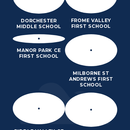
FROME VALLEY
DORCHESTER
FIRST SCHOOL
MIDDLE SCHOOL
MANOR PARK CE
FIRST SCHOOL
MILBORNE ST
ANDREWS FIRST
SCHOOL