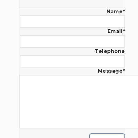
Name
*
Email
*
Telephone
Message
*