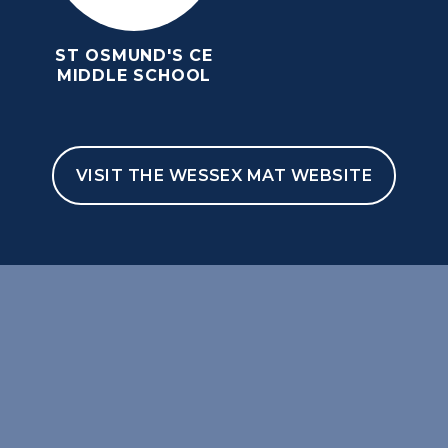
ST OSMUND'S CE
MIDDLE SCHOOL
VISIT THE WESSEX MAT WEBSITE