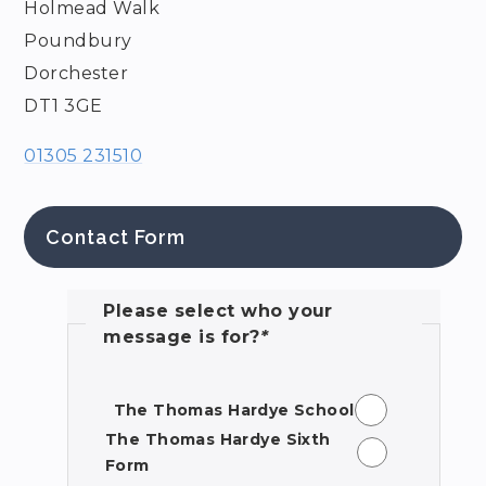
Holmead Walk
Poundbury
Dorchester
DT1 3GE
01305 231510
Contact Form
Please select who your
message is for?
*
The Thomas Hardye School
The Thomas Hardye Sixth
Form