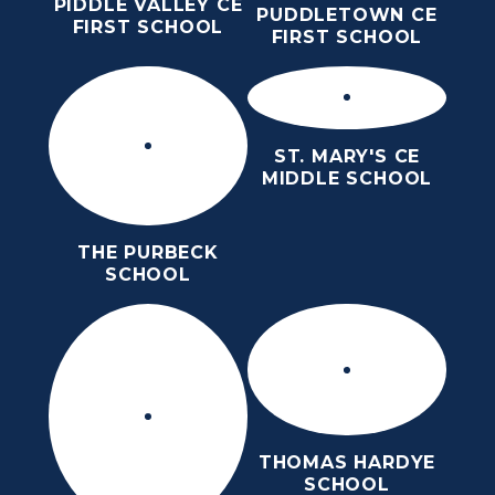
PIDDLE VALLEY CE
PUDDLETOWN CE
FIRST SCHOOL
FIRST SCHOOL
ST. MARY'S CE
MIDDLE SCHOOL
THE PURBECK
SCHOOL
THOMAS HARDYE
SCHOOL