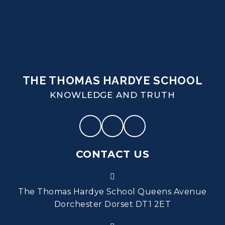
THE THOMAS HARDYE SCHOOL
KNOWLEDGE AND TRUTH
CONTACT US
The Thomas Hardye School Queens Avenue
Dorchester Dorset DT1 2ET