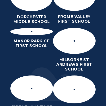
FROME VALLEY
DORCHESTER
FIRST SCHOOL
MIDDLE SCHOOL
MANOR PARK CE
FIRST SCHOOL
MILBORNE ST
ANDREWS FIRST
SCHOOL