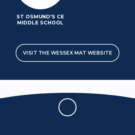
ABOUT US
ST OSMUND'S CE
MIDDLE SCHOOL
Open Evening Tuesday 20th October
6pm - 9pm
Welcome
Meet The Team
Student Union
VISIT THE WESSEX MAT WEBSITE
Expectations