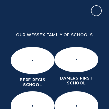
Skip to content ↓
OUR WESSEX FAMILY OF SCHOOLS
THE THOMAS HARDYE SCHOOL
SIXTH FORM
OUR WESSEX FAMILY OF SCHOOLS
DAMERS FIRST
BERE REGIS
SCHOOL
SCHOOL