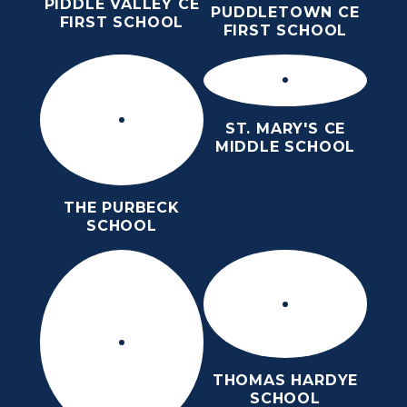
PIDDLE VALLEY CE
PUDDLETOWN CE
FIRST SCHOOL
FIRST SCHOOL
ST. MARY'S CE
MIDDLE SCHOOL
THE PURBECK
SCHOOL
THOMAS HARDYE
HOME
SIXTH FORM
ABOUT US
SCHOOL