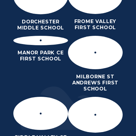
FROME VALLEY
DORCHESTER
FIRST SCHOOL
MIDDLE SCHOOL
MANOR PARK CE
FIRST SCHOOL
MILBORNE ST
ANDREWS FIRST
SCHOOL