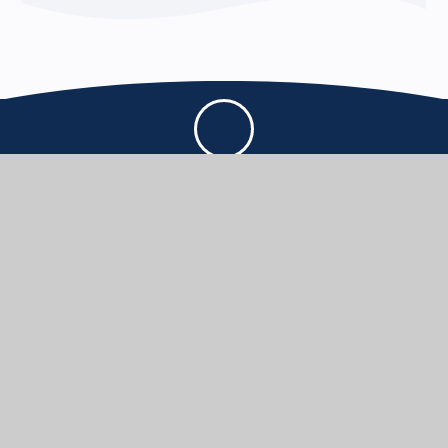
THE THOMAS HARDYE SCHOOL
KNOWLEDGE AND TRUTH