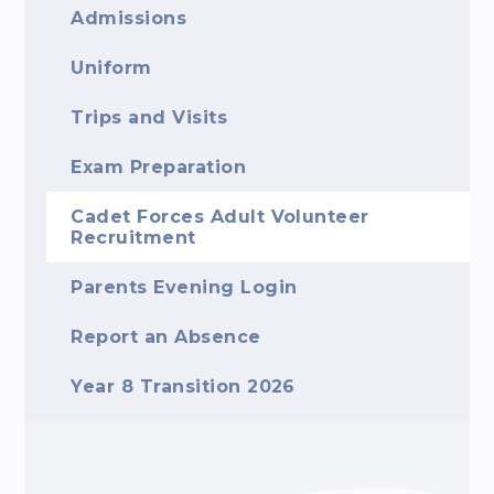
Admissions
Uniform
Trips and Visits
Exam Preparation
Cadet Forces Adult Volunteer
Recruitment
Parents Evening Login
Report an Absence
Year 8 Transition 2026