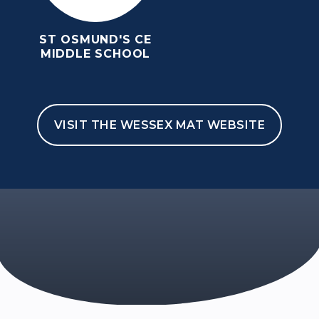
ST OSMUND'S CE
MIDDLE SCHOOL
VISIT THE WESSEX MAT WEBSITE