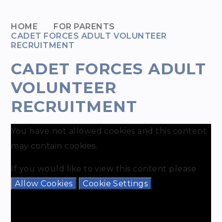
HOME
FOR PARENTS
CADET FORCES ADULT VOLUNTEER
RECRUITMENT
CADET FORCES ADULT
VOLUNTEER
RECRUITMENT
You have not allowed cookies and this content
may contain cookies.
If you would like to view this content please
Allow Cookies
Cookie Settings