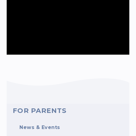
FOR PARENTS
News & Events