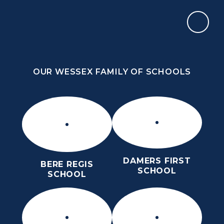
Skip to content ↓
OUR WESSEX FAMILY OF SCHOOLS
THE THOMAS HARDYE SCHOOL
KNOWLEDGE AND TRUTH
OUR WESSEX FAMILY OF SCHOOLS
DAMERS FIRST
BERE REGIS
SCHOOL
SCHOOL