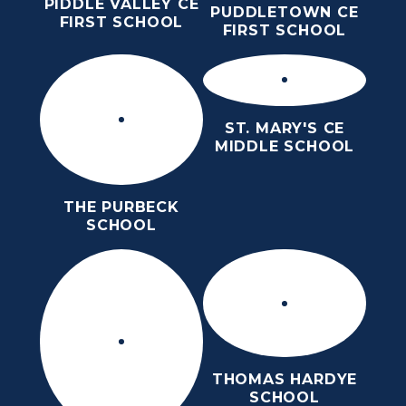
PIDDLE VALLEY CE
PUDDLETOWN CE
FIRST SCHOOL
FIRST SCHOOL
ST. MARY'S CE
MIDDLE SCHOOL
THE PURBECK
SCHOOL
THOMAS HARDYE
SCHOOL